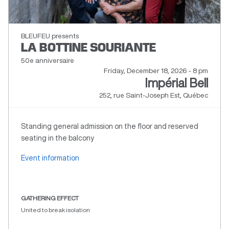
BLEUFEU presents
LA BOTTINE SOURIANTE
50e anniversaire
Friday, December 18, 2026 - 8 pm
Impérial Bell
252, rue Saint-Joseph Est, Québec
Standing general admission on the floor and reserved
seating in the balcony
Event information
GATHERING EFFECT
United to break isolation