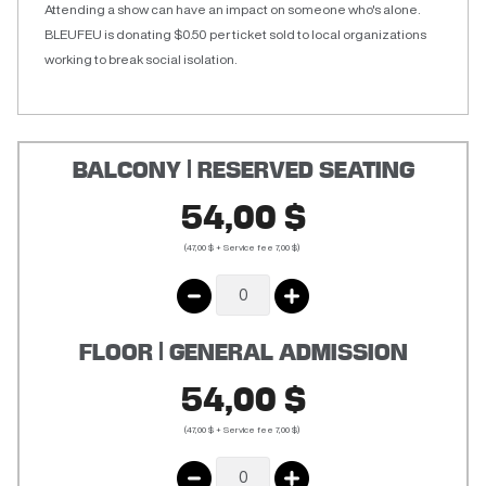
Attending a show can have an impact on someone who's alone.
BLEUFEU is donating $0.50 per ticket sold to local organizations
working to break social isolation.
BALCONY | RESERVED SEATING
54,00 $
(47,00 $ + Service fee 7,00 $)
FLOOR | GENERAL ADMISSION
54,00 $
(47,00 $ + Service fee 7,00 $)