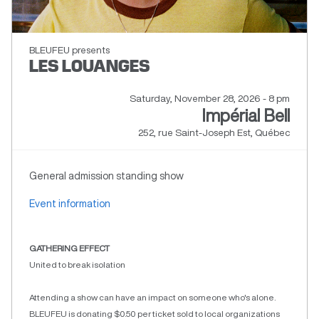
BLEUFEU presents
LES LOUANGES
Saturday, November 28, 2026 - 8 pm
Impérial Bell
252, rue Saint-Joseph Est, Québec
General admission standing show
Event information
GATHERING EFFECT
United to break isolation
Attending a show can have an impact on someone who's alone.
BLEUFEU is donating $0.50 per ticket sold to local organizations