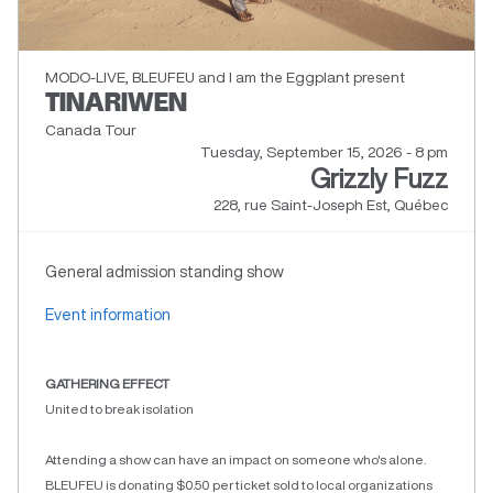
MODO-LIVE, BLEUFEU and I am the Eggplant present
TINARIWEN
Canada Tour
Tuesday, September 15, 2026 - 8 pm
Grizzly Fuzz
228, rue Saint-Joseph Est, Québec
General admission standing show
Event information
GATHERING EFFECT
United to break isolation
Attending a show can have an impact on someone who's alone.
BLEUFEU is donating $0.50 per ticket sold to local organizations