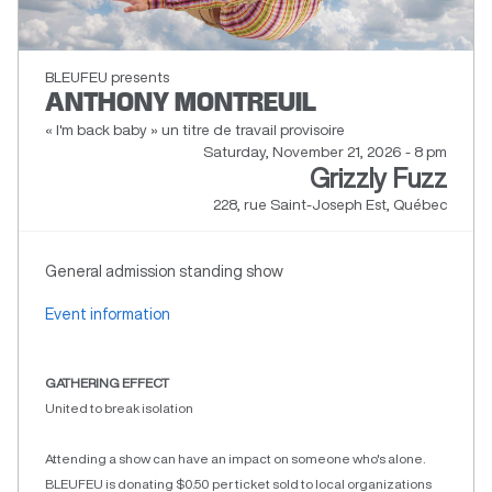
BLEUFEU presents
ANTHONY MONTREUIL
« I'm back baby » un titre de travail provisoire
Saturday, November 21, 2026 - 8 pm
Grizzly Fuzz
228, rue Saint-Joseph Est, Québec
General admission standing show
Event information
GATHERING EFFECT
United to break isolation
Attending a show can have an impact on someone who's alone.
BLEUFEU is donating $0.50 per ticket sold to local organizations